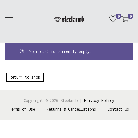
0
0
Your cart is currently empty.
Return to shop
Copyright © 2026
Sleekmob
|
Privacy Policy
Terms of Use
Returns & Cancellations
Contact Us