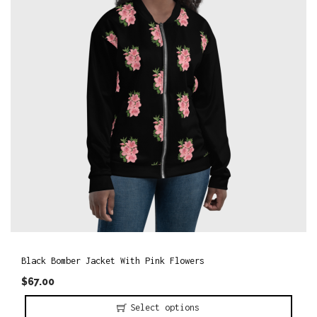
o
n
Black Bomber Jacket With Pink Flowers
$
67.00
Select options