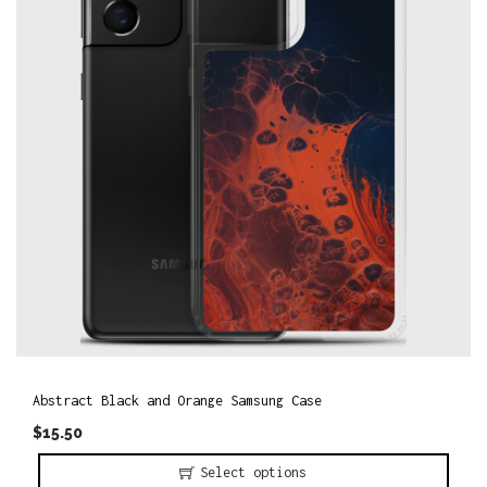
o
n
Abstract Black and Orange Samsung Case
$
15.50
Select options