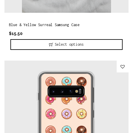
l
t
i
Blue & Yellow Surreal Samsung Case
p
$
15.50
l
Select options
e
T
v
h
a
i
r
s
i
p
a
r
n
o
t
d
s
u
.
c
T