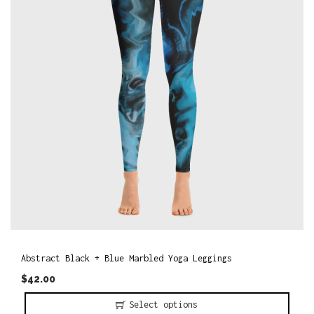
o
n
Abstract Black + Blue Marbled Yoga Leggings
$
42.00
Select options