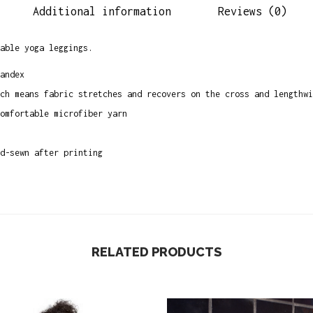
Additional information
Reviews (0)
e
B
able yoga leggings.
l
a
andex
c
ch means fabric stretches and recovers on the cross and lengthwi
k
omfortable microfiber yarn
Y
o
d-sewn after printing
g
a
P
a
n
RELATED PRODUCTS
t
s
q