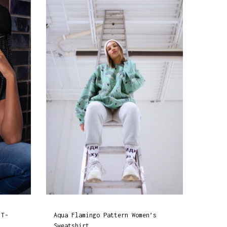
 T-
Aqua Flamingo Pattern Women’s
Sweatshirt