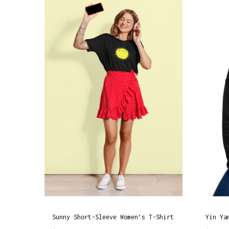
Sunny Short-Sleeve Women’s T-Shirt
Yin Ya