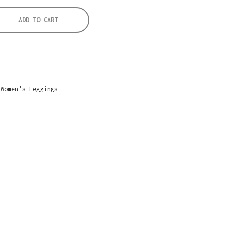
ADD TO CART
,
Women's Leggings