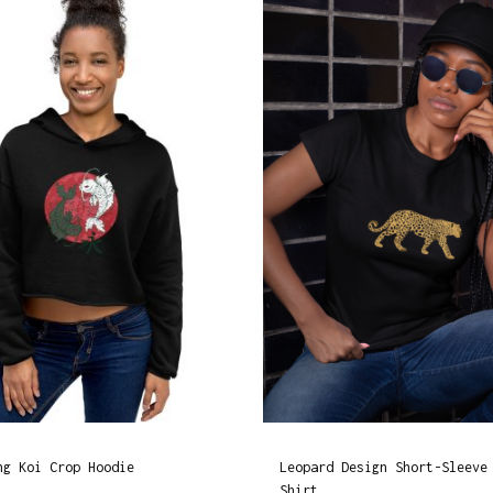
u
a
n
t
i
t
y
ng Koi Crop Hoodie
Leopard Design Short-Sleeve
Shirt