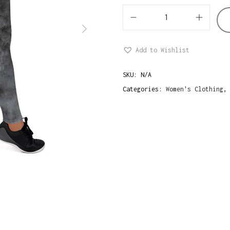
M
i
Add to Wishlist
n
i
SKU:
N/A
m
Categories:
Women's Clothing
a
l
i
s
t
G
r
u
n
g