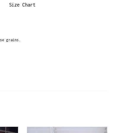
Size Chart
se grains.