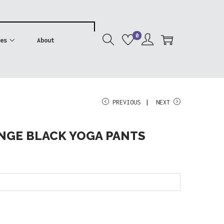
0
es
About
PREVIOUS
NEXT
NGE BLACK YOGA PANTS