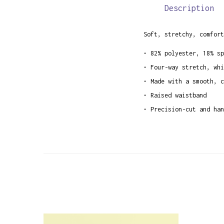
Description
Soft, stretchy, comfort
• 82% polyester, 18% sp
• Four-way stretch, whi
• Made with a smooth, c
• Raised waistband
• Precision-cut and han