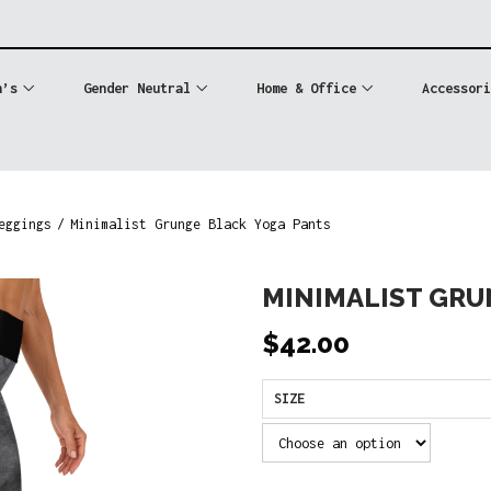
n’s
Gender Neutral
Home & Office
Accessori
eggings
/
Minimalist Grunge Black Yoga Pants
MINIMALIST GRU
$
42.00
SIZE