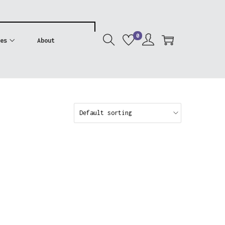
0
es
About