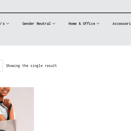
n’s
Gender Neutral
Home & Office
Accessori
Showing the single result