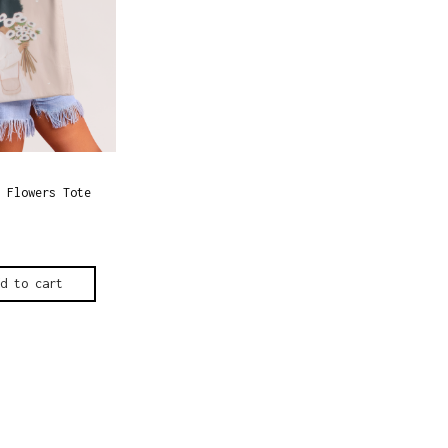
 Flowers Tote
dd to cart