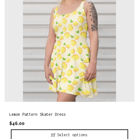
o
n
Lemon Pattern Skater Dress
$
46.00
Select options