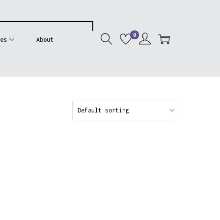
0
es
About