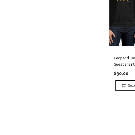
i
o
o
r
n
:
Leopard De
Sweatshirt
$
30.00
Sel
T
h
i
s
p