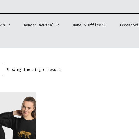
n’s
Gender Neutral
Home & Office
Accessori
Showing the single result