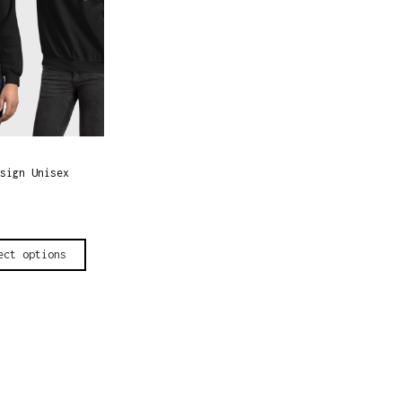
sign Unisex
ect options