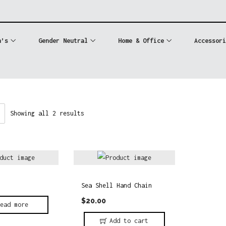
n’s
Gender Neutral
Home & Office
Accessori
Showing all 2 results
Sea Shell Hand Chain
$
20.00
Read more
Add to cart