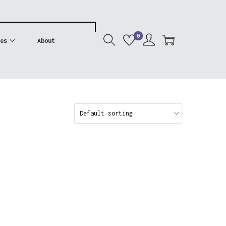
0
es
About