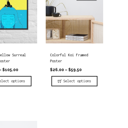
ellow Surreal
Colorful Koi Framed
oster
Poster
–
$
105.00
$
26.00
–
$
59.50
elect options
Select options
T
h
i
s
p