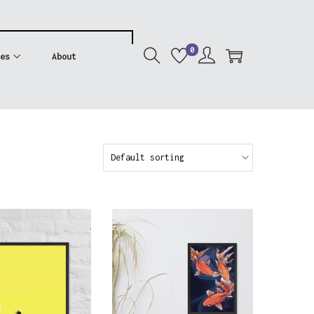
0
es
About