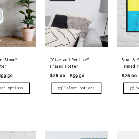
e Blood”
“Give and Recieve”
Blue & Y
ter
Framed Poster
Framed P
$
59.50
$
26.00
–
$
59.50
$
26.00
ect options
Select options
S
T
T
h
h
i
i
s
s
p
p