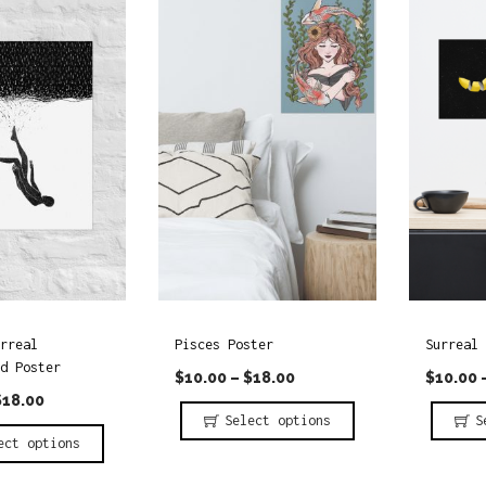
r
r
o
o
d
d
u
u
c
c
t
t
h
h
a
a
s
s
m
m
rreal
Pisces Poster
Surreal 
u
u
d Poster
$
10.00
–
$
18.00
$
10.00
l
l
$
18.00
t
t
Select options
S
ect options
i
i
T
T
p
p