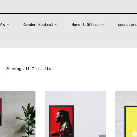
n’s
Gender Neutral
Home & Office
Accessori
Showing all 7 results