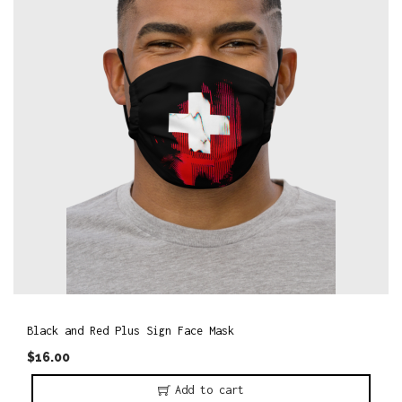
o
n
Black and Red Plus Sign Face Mask
$
16.00
Add to cart