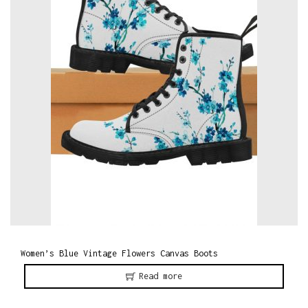
o
n
Women’s Blue Vintage Flowers Canvas Boots
Read more