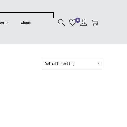
0
es
About