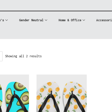
n’s
Gender Neutral
Home & Office
Accessori
Showing all 2 results