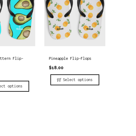
ttern Flip-
Pineapple Flip-Flops
$
18.00
Select options
ect options
T
h
i
s
p