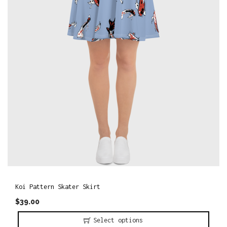
o
n
Koi Pattern Skater Skirt
$
39.00
Select options