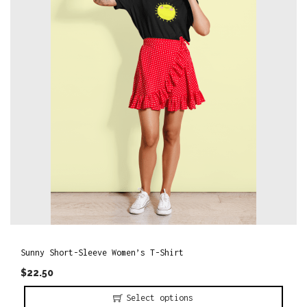
o
n
Sunny Short-Sleeve Women’s T-Shirt
$
22.50
Select options