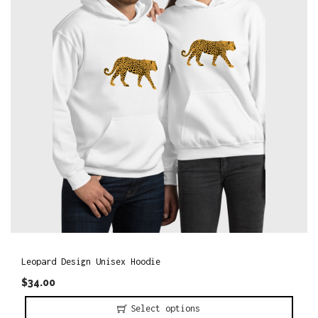
o
n
Leopard Design Unisex Hoodie
$
34.00
Select options