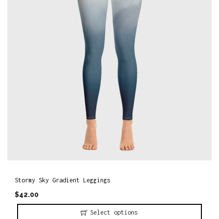
o
n
Stormy Sky Gradient Leggings
$
42.00
Select options