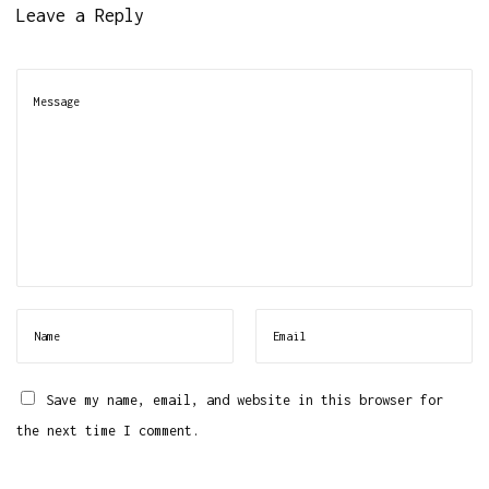
Leave a Reply
Save my name, email, and website in this browser for
the next time I comment.