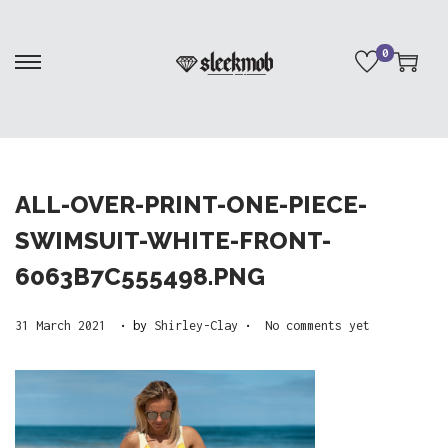
0
S
S
k
k
i
i
p
p
t
t
ALL-OVER-PRINT-ONE-PIECE-
o
o
SWIMSUIT-WHITE-FRONT-
n
c
6063B7C555498.PNG
a
o
v
n
.
.
P
2
31 March 2021
by
Shirley-Clay
No comments yet
i
t
o
5
g
e
s
A
a
n
t
p
t
t
e
r
i