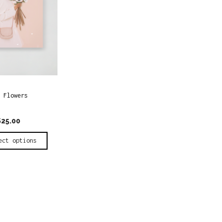
 Flowers
$
25.00
ect options