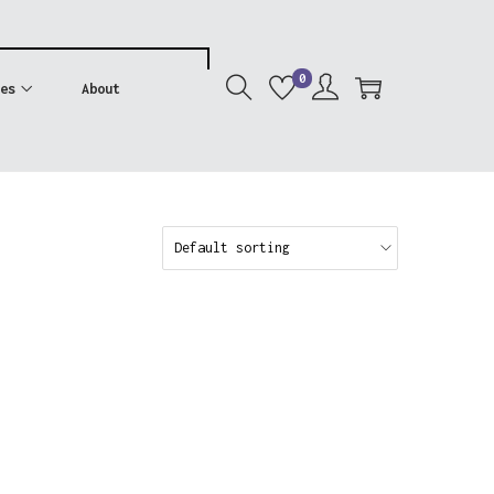
0
es
About