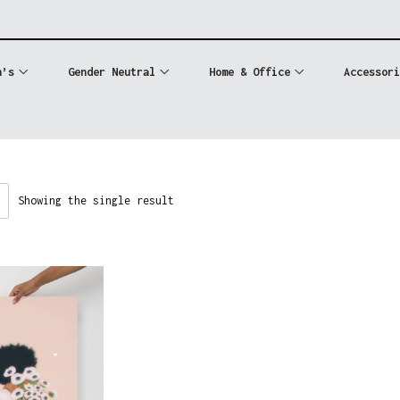
n’s
Gender Neutral
Home & Office
Accessori
Showing the single result