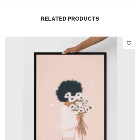
i
t
RELATED PRODUCTS
y