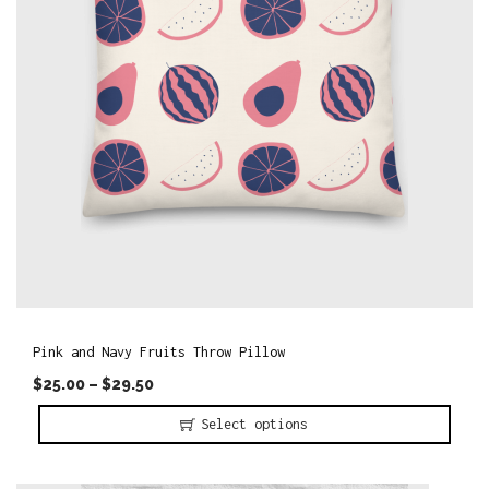
d
u
c
t
h
a
s
m
u
l
t
i
Pink and Navy Fruits Throw Pillow
p
$
25.00
–
$
29.50
l
Select options
e
T
v