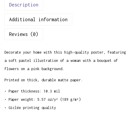
o
Description
w
Additional information
e
r
Reviews (0)
s
P
Decorate your home with this high-quality poster, featuring
o
a soft pastel illustration of a woman with a bouquet of
s
flowers on a pink background.
t
e
Printed on thick, durable matte paper.
r
• Paper thickness: 10.3 mil
q
• Paper weight: 5.57 oz/y² (189 g/m²)
u
• Giclée printing quality
a
n
t