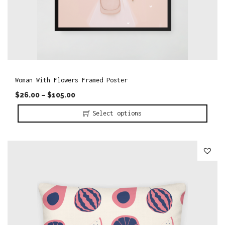
Woman With Flowers Framed Poster
$
26.00
–
$
105.00
Select options
T
h
i
s
p
r
o