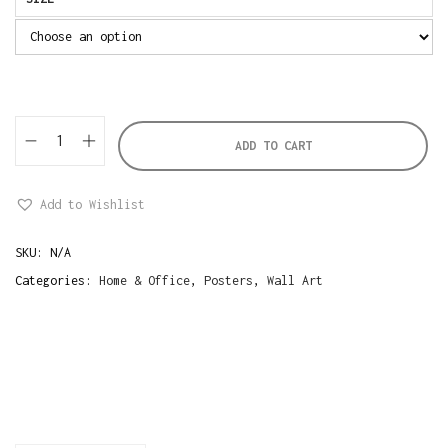
ADD TO CART
W
o
Add to Wishlist
m
a
SKU:
N/A
n
Categories:
Home & Office
,
Posters
,
Wall Art
W
i
t
h
F
l