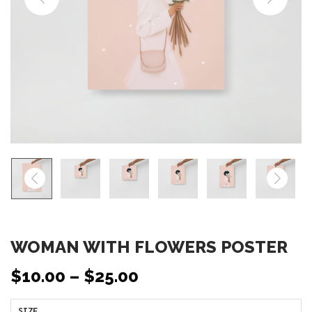
o
n
WOMAN WITH FLOWERS POSTER
$
10.00
–
$
25.00
SIZE