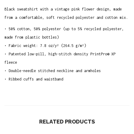
s
Black sweatshirt with a vintage pink flower design, made
S
from a comfortable, soft recycled polyester and cotton mix.
w
e
• 50% cotton, 50% polyester (up to 5% recycled polyester,
a
made from plastic bottles)
t
• Fabric weight: 7.8 oz/y² (264.5 g/m²)
s
• Patented low-pill, high-stitch density PrintPro® XP
h
fleece
i
• Double-needle stitched neckline and armholes
r
• Ribbed cuffs and waistband
t
q
u
a
n
RELATED PRODUCTS
t