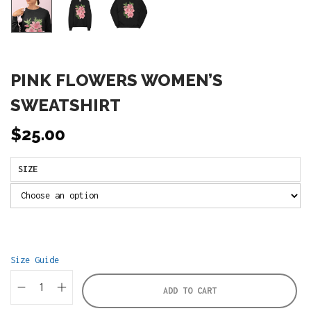
PINK FLOWERS WOMEN’S
SWEATSHIRT
$
25.00
SIZE
Size Guide
ADD TO CART
P