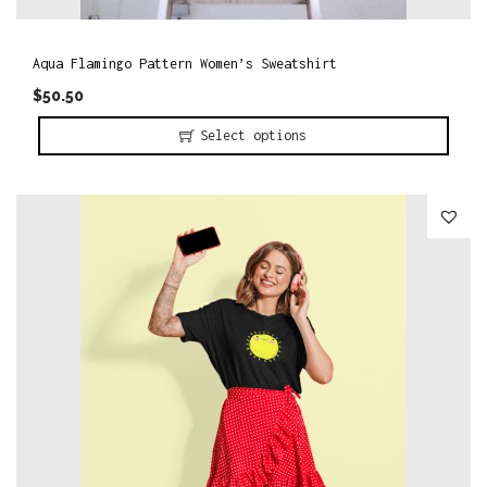
Aqua Flamingo Pattern Women’s Sweatshirt
$
50.50
Select options
T
h
i
s
p
r
o
d
u
c
t