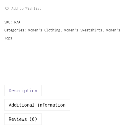
i
Add to Wishlist
n
k
SKU:
N/A
F
Categories:
Women's Clothing
,
Women's Sweatshirts
,
Women's
l
Tops
o
w
e
r
s
W
o
Description
m
Additional information
e
n
Reviews (0)
'