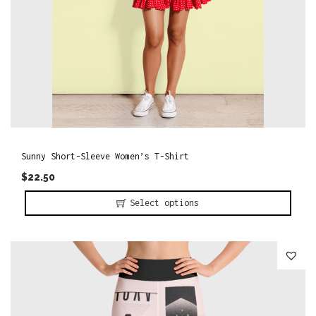
h
a
s
m
u
l
t
i
Sunny Short-Sleeve Women’s T-Shirt
p
$
22.50
l
Select options
e
T
v
h
a
i
r
s
i
p
a