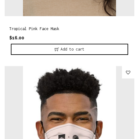
Tropical Pink Face Mask
$
16.00
Add to cart