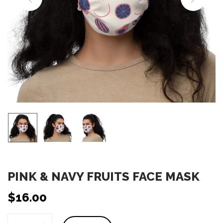
o
n
PINK & NAVY FRUITS FACE MASK
$
16.00