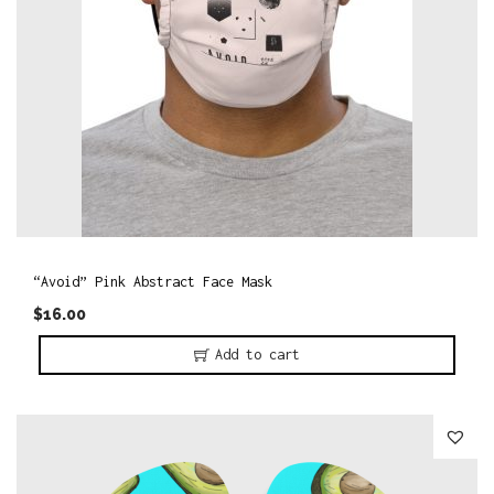
“Avoid” Pink Abstract Face Mask
$
16.00
Add to cart