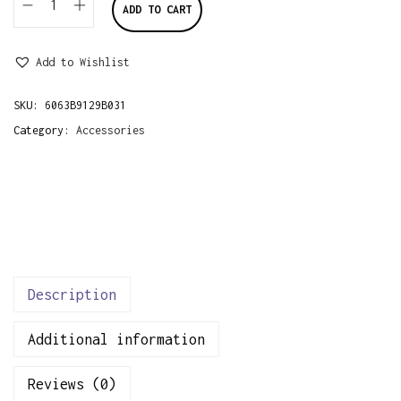
ADD TO CART
P
i
Add to Wishlist
n
k
SKU:
6063B9129B031
&
Category:
Accessories
N
a
v
y
F
r
u
Description
i
Additional information
t
s
Reviews (0)
F