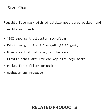
a
Size Chart
c
e
Reusable face mask with adjustable nose wire, pocket, and
M
flexible ear bands.
a
s
• 100% supersoft polyester microfiber
k
• Fabric weight: 2.4–2.5 oz/yd² (80-85 g/m²)
q
• Nose wire that helps adjust the mask
u
• Elastic bands with PVC earloop size regulators
a
• Pocket for a filter or napkin
n
• Washable and reusable
t
i
t
y
RELATED PRODUCTS