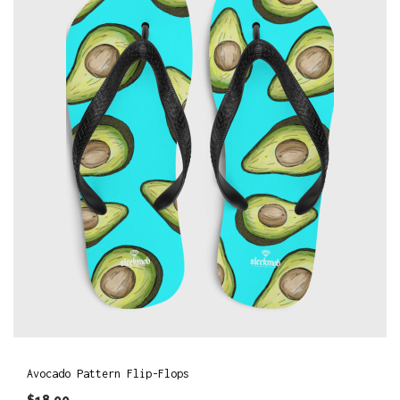
Avocado Pattern Flip-Flops
$
18.00